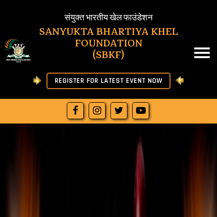
SBKF
संयुक्त भारतीय खेल फाउंडेशन
SANYUKTA BHARTIYA KHEL
FOUNDATION
HOME
(SBKF)
ABOUT US
REGISTER FOR LATEST EVENT NOW
NEWS
RESULT
JOIN SBKF
OFFICIAL LETTERS
DOWNLOAD
MORE