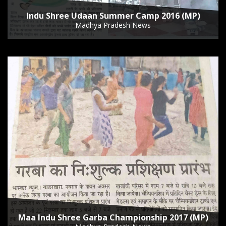
Indu Shree Udaan Summer Camp 2016 (MP)
Madhya Pradesh News
Maa Indu Shree Garba Championship 2017 (MP)