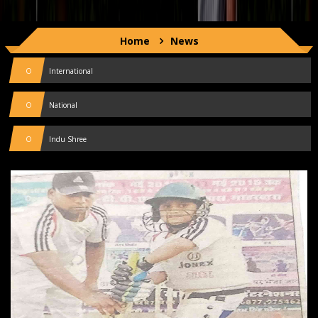
Home
News
0
International
0
National
0
Indu Shree