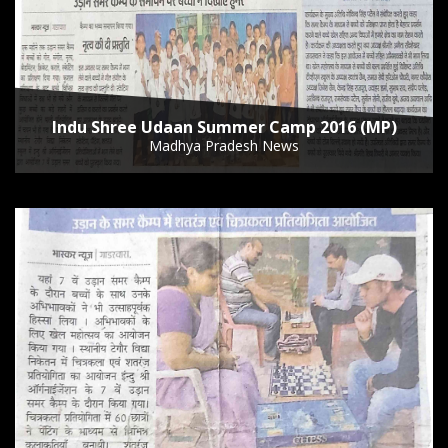
Indu Shree Udaan Summer Camp 2016 (MP)
Madhya Pradesh News