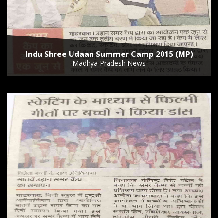
Indu Shree Udaan Summer Camp 2015 (MP)
Madhya Pradesh News