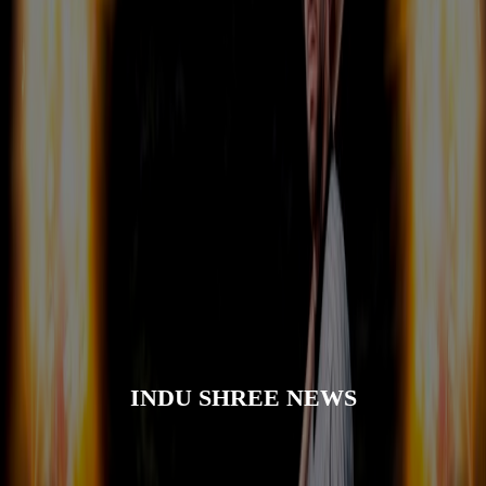
INDU SHREE NEWS