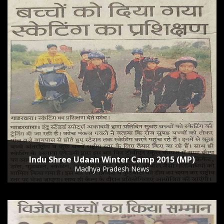
Indu Shree Udaan Winter Camp 2015 (MP)
Madhya Pradesh News