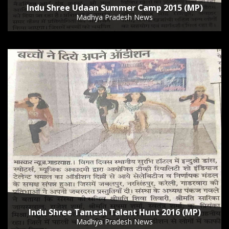
Indu Shree Udaan Summer Camp 2015 (MP)
Madhya Pradesh News
Indu Shree Tamesh Talent Hunt 2016 (MP)
Madhya Pradesh News