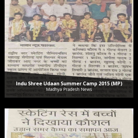
Indu Shree Udaan Summer Camp 2015 (MP)
Madhya Pradesh News