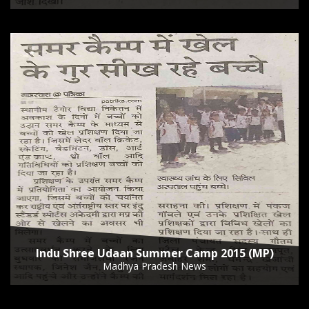
Indu Shree Udaan Summer Camp 2015 (MP)
Madhya Pradesh News