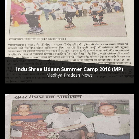
Indu Shree Udaan Summer Camp 2016 (MP)
Madhya Pradesh News