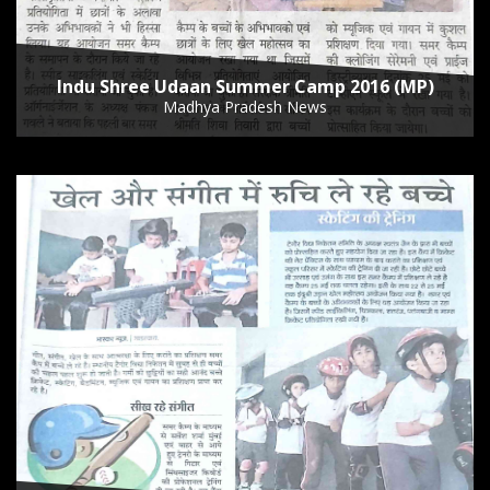
Indu Shree Udaan Summer Camp 2016 (MP)
Madhya Pradesh News