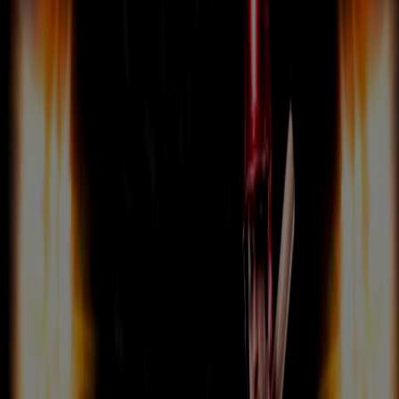
CONTACT US
LOG IN