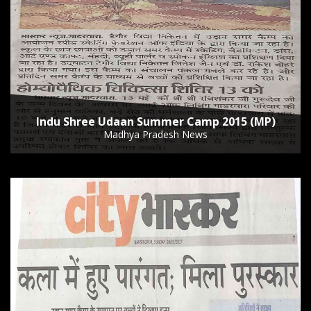
Indu Shree Udaan Summer Camp 2015 (MP)
Madhya Pradesh News