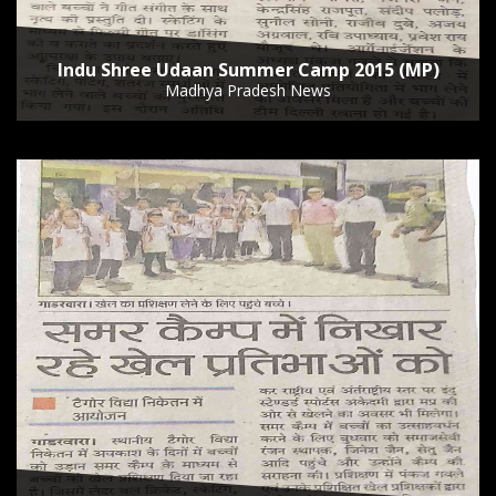
Indu Shree Udaan Summer Camp 2015 (MP)
Madhya Pradesh News