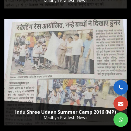
Madhya Pradesh News
Indu Shree Udaan Summer Camp 2016 (MP)
Madhya Pradesh News