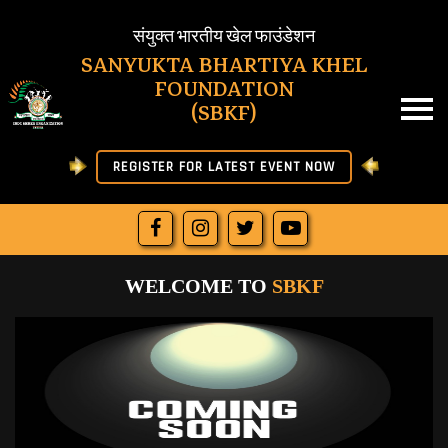
SBKF
संयुक्त भारतीय खेल फाउंडेशन
SANYUKTA BHARTIYA KHEL
FOUNDATION
HOME
(SBKF)
ABOUT US
REGISTER FOR LATEST EVENT NOW
NEWS
RESULT
WELCOME TO
SBKF
JOIN SBKF
OFFICIAL LETTERS
DOWNLOAD
MORE