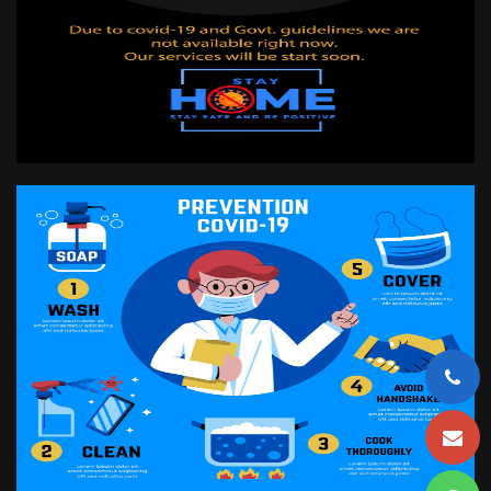
CONTACT US
LOG IN