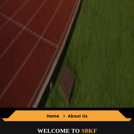
Home
About Us
WELCOME TO
SBKF