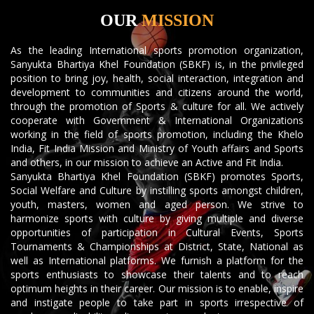
OUR
MISSION
As the leading International sports promotion organization,
Sanyukta Bhartiya Khel Foundation (SBKF) is, in the privileged
position to bring joy, health, social interaction, integration and
development to communities and citizens around the world,
through the promotion of Sports & culture for all. We actively
cooperate with Government & International Organizations
working in the field of sports promotion, including the Khelo
India, Fit India Mission and Ministry of Youth affairs and Sports
and others, in our mission to achieve an Active and Fit India.
Sanyukta Bhartiya Khel Foundation (SBKF) promotes Sports,
Social Welfare and Culture by instilling sports amongst children,
youth, masters, women and aged person. We strive to
harmonize sports with culture by giving multiple and diverse
opportunities of participation in Cultural Events, Sports
Tournaments & Championships at District, State, National as
well as International platforms. We furnish a platform for the
sports enthusiasts to showcase their talents and to reach
optimum heights in their career. Our mission is to enable, inspire
and instigate people to take part in sports irrespective of