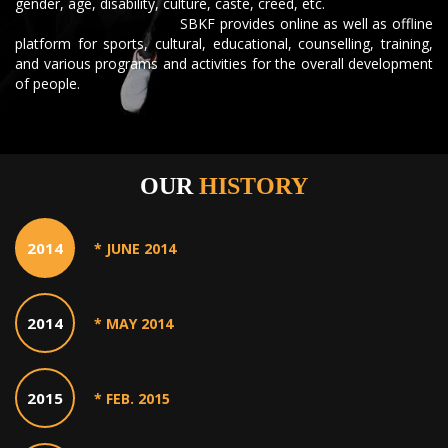
gender, age, disability, culture, caste, creed, etc.
SBKF provides online as well as offline
platform for sports, cultural, educational, counselling, training,
and various programs and activities for the overall development
of people.
OUR
HISTORY
2014
* JUNE 2014
2014
* MAY 2014
2015
* FEB. 2015