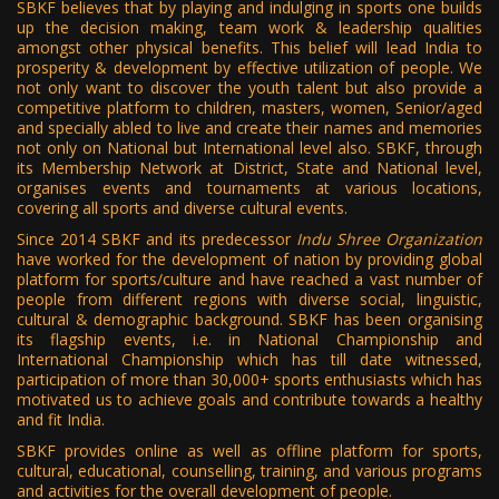
SBKF believes that by playing and indulging in sports one builds
up the decision making, team work & leadership qualities
amongst other physical benefits. This belief will lead India to
prosperity & development by effective utilization of people. We
not only want to discover the youth talent but also provide a
competitive platform to children, masters, women, Senior/aged
and specially abled to live and create their names and memories
not only on National but International level also. SBKF, through
its Membership Network at District, State and National level,
organises events and tournaments at various locations,
covering all sports and diverse cultural events.
Since 2014 SBKF and its predecessor
Indu Shree Organization
have worked for the development of nation by providing global
platform for sports/culture and have reached a vast number of
people from different regions with diverse social, linguistic,
cultural & demographic background. SBKF has been organising
its flagship events, i.e. in National Championship and
International Championship which has till date witnessed,
participation of more than 30,000+ sports enthusiasts which has
motivated us to achieve goals and contribute towards a healthy
and fit India.
SBKF provides online as well as offline platform for sports,
cultural, educational, counselling, training, and various programs
and activities for the overall development of people.