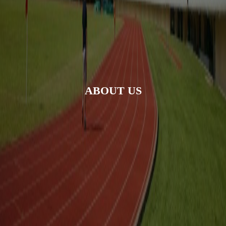
ABOUT US