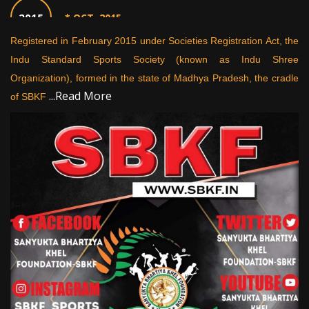
2015
* OCT. 2015
rts
Registered in February 2015 under Societies Registration Act, the
St
on,
Indu Standard Sports Society (known as Indu Shree
th
2016
* MAY 2016
ng,
Organization), formed in the state of Madhya Pradesh, the cradle
pr
...Read More
of SBKF
2017
* MAY 2017
2017
* OCT. 2017
2018
* FEB. 2018
2018
* MAY 2018