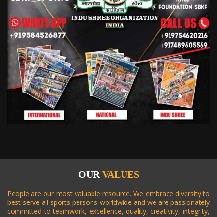
2018
* JUNE 2018
2018
* SEPT. 2018
2018
* SEPT. 2018
2019
* JAN. 2019
2019
* JAN. 2019
OUR
VALUES
People are our most valuable resource. We embrace diversity to
2019
* APR. 2019
best serve all sports persons worldwide and we are passionately
committed to teamwork, excellence, quality, creativity, integrity,