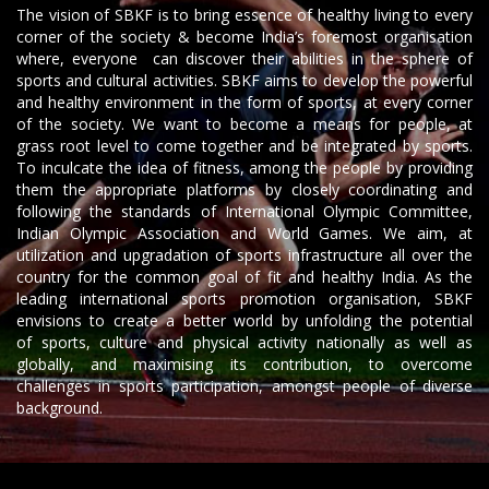
The vision of SBKF is to bring essence of healthy living to every
corner of the society & become India’s foremost organisation
where, everyone can discover their abilities in the sphere of
sports and cultural activities. SBKF aims to develop the powerful
and healthy environment in the form of sports, at every corner
of the society. We want to become a means for people, at
grass root level to come together and be integrated by sports.
To inculcate the idea of fitness, among the people by providing
them the appropriate platforms by closely coordinating and
following the standards of International Olympic Committee,
Indian Olympic Association and World Games. We aim, at
utilization and upgradation of sports infrastructure all over the
country for the common goal of fit and healthy India. As the
leading international sports promotion organisation, SBKF
envisions to create a better world by unfolding the potential
of sports, culture and physical activity nationally as well as
globally, and maximising its contribution, to overcome
challenges in sports participation, amongst people of diverse
background.