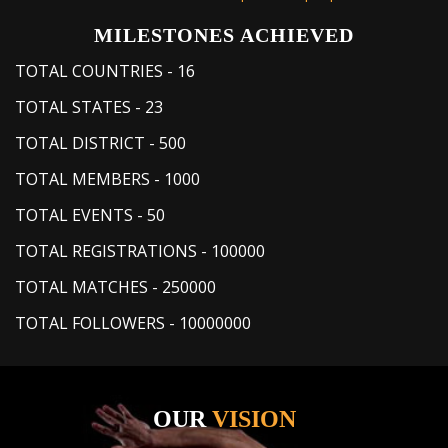
MILESTONES ACHIEVED
TOTAL COUNTRIES
-
16
TOTAL STATES
-
23
TOTAL DISTRICT
-
500
TOTAL MEMBERS
-
1000
TOTAL EVENTS
-
50
TOTAL REGISTRATIONS
-
100000
TOTAL MATCHES
-
250000
TOTAL FOLLOWERS
-
10000000
OUR
VISION