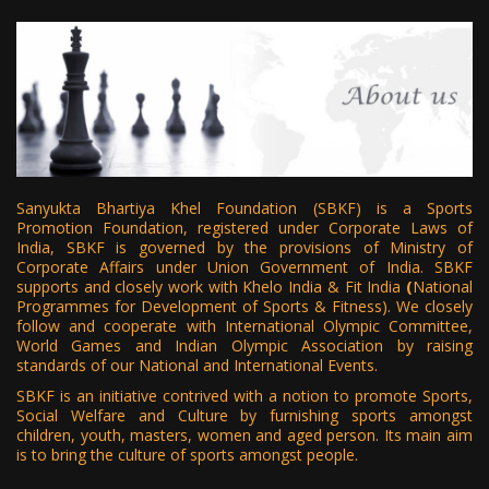
Sanyukta Bhartiya Khel Foundation
(SBKF) is a Sports
Promotion Foundation, registered under Corporate Laws of
India, SBKF is governed by the provisions of Ministry of
Corporate Affairs under Union Government of India. SBKF
supports and closely work with Khelo India & Fit India
(
National
Programmes for Development of Sports & Fitness). We closely
follow and cooperate with International Olympic Committee,
World Games and Indian Olympic Association by raising
standards of our National and International Events.
SBKF is an initiative contrived with a notion to promote Sports,
Social Welfare and Culture by furnishing sports amongst
children, youth, masters, women and aged person. Its main aim
is to bring the culture of sports amongst people.