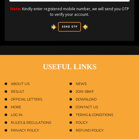
Note
: Kindly enter registered mobile number, we will send you OTP
to verify your account.
SEND OTP
USEFUL LINKS
ABOUT US
NEWS
RESULT
JOIN SBKF
OFFICIAL LETTERS
DOWNLOAD
MORE
CONTACT US
LOG IN
TERMS & CONDITIONS
RULES & REGULATIONS
POLICY
PRIVACY POLICY
REFUND POLICY