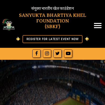
SBKF
संयुक्त भारतीय खेल फाउंडेशन
SANYUKTA BHARTIYA KHEL
FOUNDATION
HOME
(SBKF)
ABOUT US
REGISTER FOR LATEST EVENT NOW
NEWS
RESULT
JOIN SBKF
OFFICIAL LETTERS
DOWNLOAD
MORE