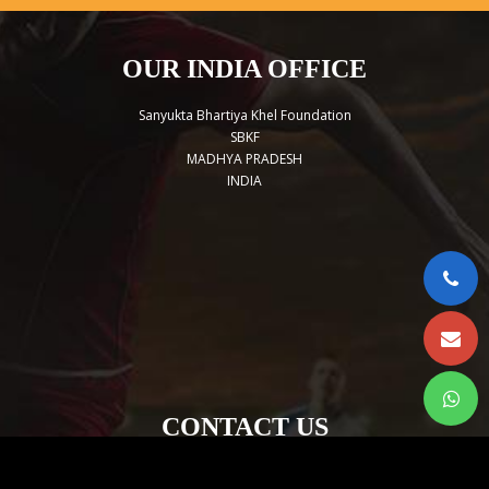
OUR INDIA OFFICE
Sanyukta Bhartiya Khel Foundation
SBKF
MADHYA PRADESH
INDIA
CONTACT US
sbkforg@gmail.com
+919754620216