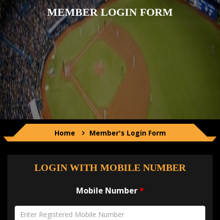
CONTACT US
MEMBER LOGIN FORM
LOG IN
Home
Member's Login Form
LOGIN WITH MOBILE NUMBER
Mobile Number
*