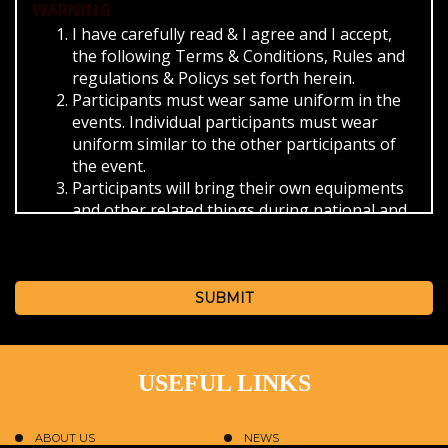
WARNING
I have carefully read & I agree and I accept,
the following Terms & Conditions, Rules and
regulations & Policys set forth herein.
Participants must wear same uniform in the
events. Individual participants must wear
uniform similar to the other participants of
the event.
Participants will bring their own equipments
and other related things during national and
international events and themselves will be
responsible for its security.
Participants must abide the timings provided
by the SBKF/ISO during the events.
SUBMIT
For check in and check out from the hotel.
The provided reporting time.
The schedule provided for the event.
USEFUL LINKS
On missing the bus as provided by the SBKF
in that case you have to reach the venue of
the event on own convenience.
ABOUT US
NEWS