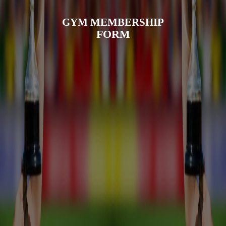
GYM MEMBERSHIP
FORM