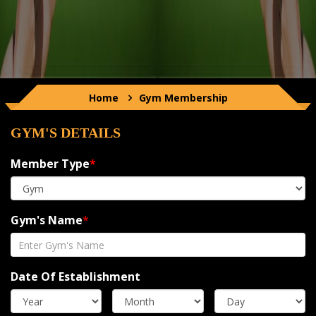
Home
Gym
Membership
GYM'S DETAILS
Member Type
*
Gym's Name
*
Date Of Establishment