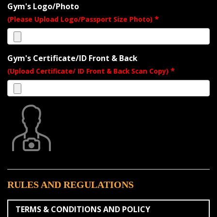
Gym's Logo/Photo
*
(Please Upload Logo/Passport Size Photo)
Gym's Certificate/ID Front & Back
*
(Upload Certificate/ ID Front & Back Scan Copy)
RULES AND REGULATIONS
TERMS & CONDITIONS AND POLICY