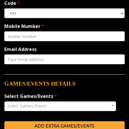
Code
*
Mobile Number
*
Email Address
GAMES/EVENTS DETAILS
Select Games/Events
*
Select Games/Events
ADD EXTRA GAMES/EVENTS