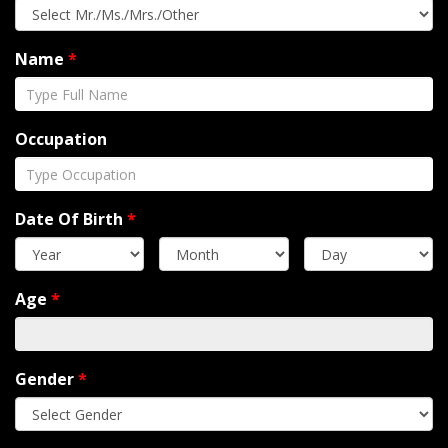
Name
*
Occupation
Date Of Birth
*
Age
*
Gender
*