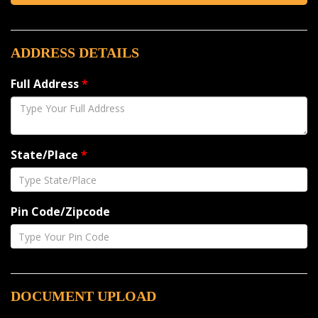
ADDRESS DETAILS
Full Address
*
State/Place
*
Pin Code/Zipcode
DOCUMENT UPLOAD