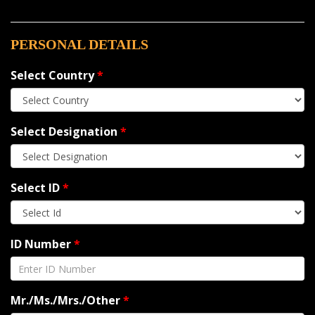
PERSONAL DETAILS
Select Country
*
Select Designation
*
Select ID
*
ID Number
*
Mr./Ms./Mrs./Other
*