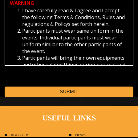
WARNING
I have carefully read & I agree and I accept,
the following Terms & Conditions, Rules and
regulations & Policys set forth herein.
Participants must wear same uniform in the
events. Individual participants must wear
uniform similar to the other participants of
the event.
Participants will bring their own equipments
and other related things during national and
international events and themselves will be
responsible for its security.
Participants must abide the timings provided
by the SBKF/ISO during the events.
SUBMIT
For check in and check out from the hotel.
The provided reporting time.
The schedule provided for the event.
USEFUL LINKS
On missing the bus as provided by the SBKF
in that case you have to reach the venue of
the event on own convenience.
ABOUT US
NEWS