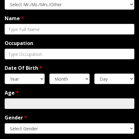
Name
*
Occupation
Date Of Birth
*
Age
*
Gender
*