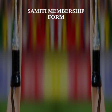
SAMITI MEMBERSHIP
FORM