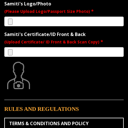
Samiti's Logo/Photo
*
(Please Upload Logo/Passport Size Photo)
Samiti's Certificate/ID Front & Back
*
(Upload Certificate/ ID Front & Back Scan Copy)
RULES AND REGULATIONS
TERMS & CONDITIONS AND POLICY