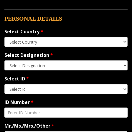
PERSONAL DETAILS
Select Country
*
Select Designation
*
Select ID
*
ID Number
*
Mr./Ms./Mrs./Other
*