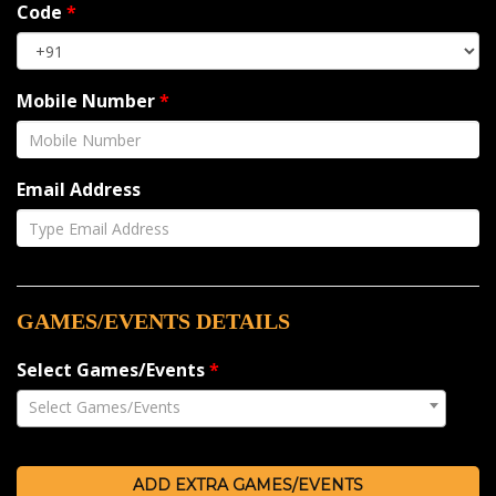
Code
*
Mobile Number
*
Email Address
GAMES/EVENTS DETAILS
Select Games/Events
*
Select Games/Events
ADD EXTRA GAMES/EVENTS