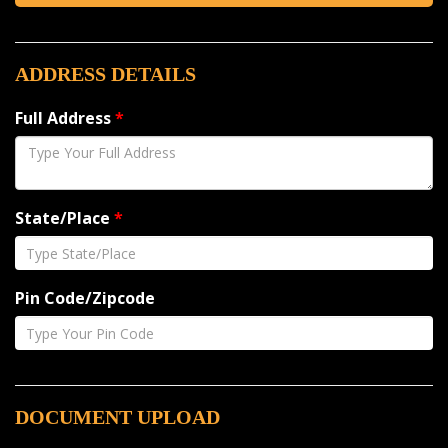
ADDRESS DETAILS
Full Address
*
State/Place
*
Pin Code/Zipcode
DOCUMENT UPLOAD