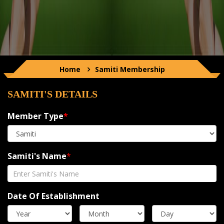
Home
Samiti
Membership
SAMITI'S DETAILS
Member Type
*
Samiti's Name
*
Date Of Establishment