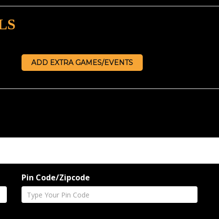
LS
ADD EXTRA GAMES/EVENTS
Pin Code/Zipcode