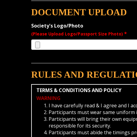
DOCUMENT UPLOAD
Society's Logo/Photo
*
(Please Upload Logo/Passport Size Photo)
RULES AND REGULATI
TERMS & CONDITIONS AND POLICY
WARNING
I have carefully read & I agree and I a
Participants must wear same uniform in
Participants will bring their own equi
responsible for its security.
Participants must abide the timings p