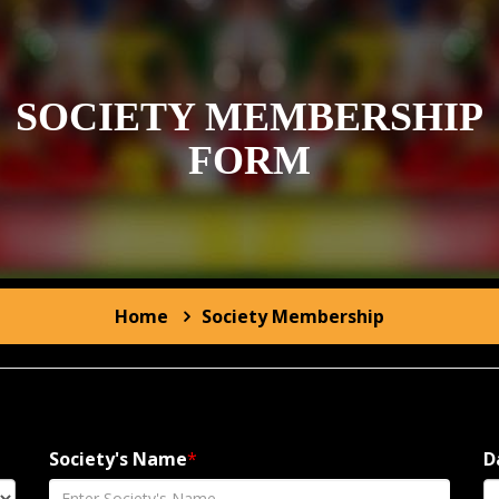
SOCIETY MEMBERSHIP
FORM
Home
Society
Membership
Society's Name
*
D