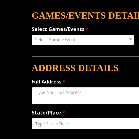
GAMES/EVENTS DETAI
Select Games/Events
*
Select Games/Events
ADDRESS DETAILS
Full Address
*
State/Place
*