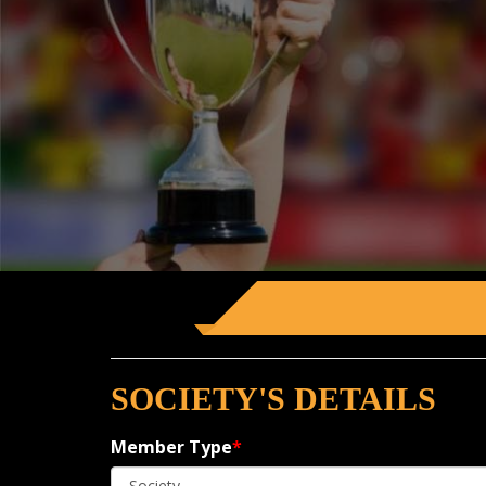
SOCIETY'S DETAILS
Member Type
*