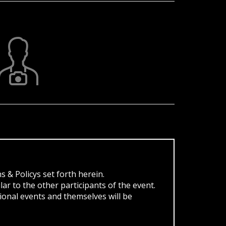
s & Policys set forth herein.
ar to the other participants of the event.
ional events and themselves will be