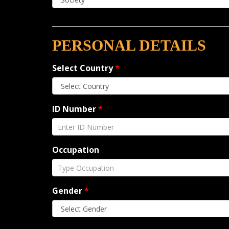
PERSONAL DETAILS
Select Country
*
ID Number
*
Occupation
Gender
*