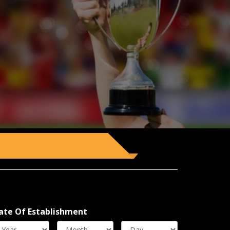
ate Of Establishment