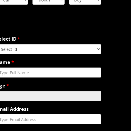
elect ID
*
ame
*
ge
*
mail Address