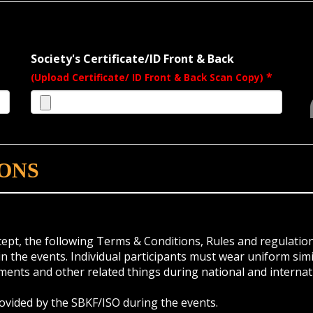
Society's Certificate/ID Front & Back
*
(Upload Certificate/ ID Front & Back Scan Copy)
ONS
ccept, the following Terms & Conditions, Rules and regulation
 the events. Individual participants must wear uniform simil
pments and other related things during national and internat
rovided by the SBKF/ISO during the events.