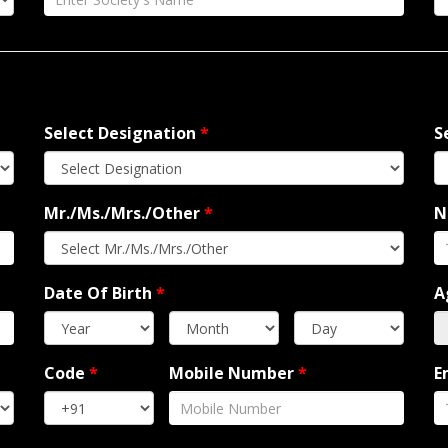
Select Designation
*
S
Mr./Ms./Mrs./Other
*
N
Date Of Birth
*
A
Code
*
Mobile Number
*
E